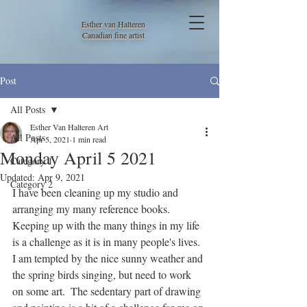
Esther van Halteren
Canadian fine artist
Post
All Posts
Esther Van Halteren Art
All Posts
Apr 5, 2021
1 min read
Monday April 5 2021
Category 1
Updated:
Apr 9, 2021
Category 2
I have been cleaning up my studio and 
arranging my many reference books. 
Keeping up with the many things in my life 
is a challenge as it is in many people's lives. 
I am tempted by the nice sunny weather and 
the spring birds singing, but need to work 
on some art.  The sedentary part of drawing 