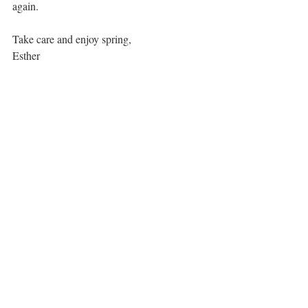
again. 
Take care and enjoy spring,
Esther