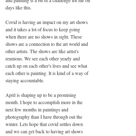
and painting is a bit of a challenge for me on 
days like this. 
Covid is having an impact on my art shows 
and it takes a lot of focus to keep going 
when there are no shows in sight. These 
shows are a connection to the art world and 
other artists. The shows are like artist's 
reunions. We see each other yearly and 
catch up on each other's lives and see what 
each other is painting. It is kind of a way of 
staying accountable. 
April is shaping up to be a promising 
month. I hope to accomplish more in the 
next few months in paintings and 
photography than I have through out the 
winter. Lets hope that covid settles down 
and we can get back to having art shows 